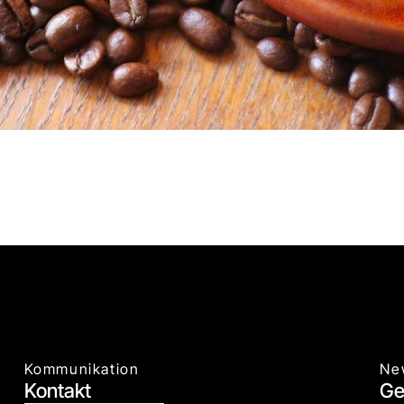
Kommunikation
Ne
Kontakt
Ge