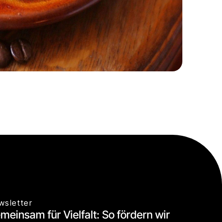
wsletter
meinsam für Vielfalt: So fördern wir