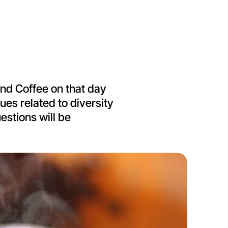
 and Coffee on that day
ues related to diversity
estions will be