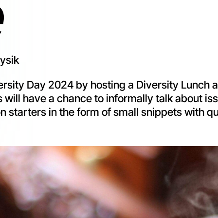
e
hysik
Diversity Day 2024 by hosting a Diversity Lunch
 will have a chance to informally talk about iss
n starters in the form of small snippets with qu