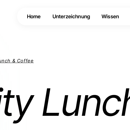
Home
Unterzeichnung
Wissen
Lunch & Coffee
ity Lunc