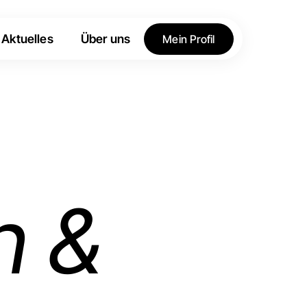
Aktuelles
Über uns
Mein Profil
h &