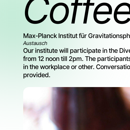
Coffe
Max-Planck Institut für Gravitationsp
Austausch
Our institute will participate in the 
from 12 noon till 2pm. The participants
in the workplace or other. Conversatio
provided.