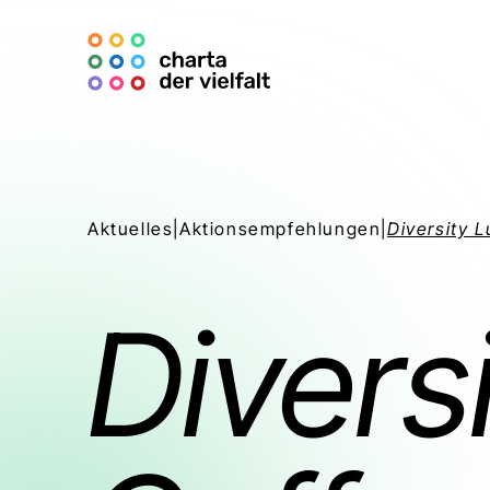
Aktuelles
|
Aktionsempfehlungen
|
Diversity 
Divers